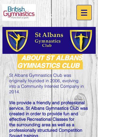
ABOUT ST ALBANS
GYMNASTICS CLUB
St Albans Gymnastics Club was
originally founded in 2006, evolving
into a Community Interest Company in
2014.
We provide a friendly and professional
service, St Albans Gymnastics Club was
created in order to provide fun and
effective Recreational Classes for
the surrounding area as well as a
professionally structured Competition
Squad training.