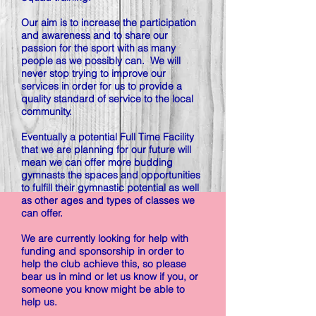
Our aim is to increase the participation
and awareness and to share our
passion for the sport with as many
people as we possibly can. We will
never stop trying to improve our
services in order for us to provide a
quality standard of service to the local
community.
Eventually a potential Full Time Facility
that we are planning for our future will
mean we can offer more budding
gymnasts the spaces and opportunities
to fulfill their gymnastic potential as well
as other ages and types of classes we
can offer.
We are currently looking for help with
funding and sponsorship in order to
help the club achieve this, so please
bear us in mind or let us know if you, or
someone you know might be able to
help us.