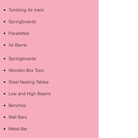
Tumbling Air track
Springboards
Parallettes
Air Barrel
Springboards
Wooden Box Tops
Steel Nesting Tables
Low and High Beams
Benches
Wall Bars
Metal Bar