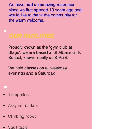
We have had an amazing response
since we first opened 10 years ago and
would like to thank the community for
the warm welcome.
OUR FACILITIES
Proudly known as the "gym club at
Stags", we are based at St Albans Girls
School, known locally as STAGS.
We hold classes on all weekday
evenings and a Saturday.
Trampettes
Assymetric Bars
Climbing ropes
Vault table