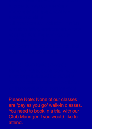
move or skill that we concentrate on
in order to help our members
improve or achieve a variety of
moves and skills.
All members are included in a fun
and stimulating environment where
coaches help the gymnasts to
understand that their own
achievements are a direct result of
their own perseverance.
*
British Gymnastics Awards
Scheme Badges and Certificates
must be purchased individually
from the club. These are available
on the website in our online store.
Please Note: None of our classes
are "pay as you go" walk-in classes.
You need to book in a trial with our
Club Manager if you would like to
attend.