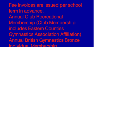
Fee invoices are issued per school
term in advance.
Annual Club Recreational
Membership (Club Membership
includes Eastern Counties
Gymnastics Association Affiliation)
Annual
Bronze
British Gymnastics
Individual Membership
All fees are a block booking, with
fee invoices issued per school term.
All fees are subject to our Fees &
Cancellation Policy, please see the
Club Policies and Downloads
page
for further information.
© St Albans Gymnastics Club
CIC.
All Rights Reserved.