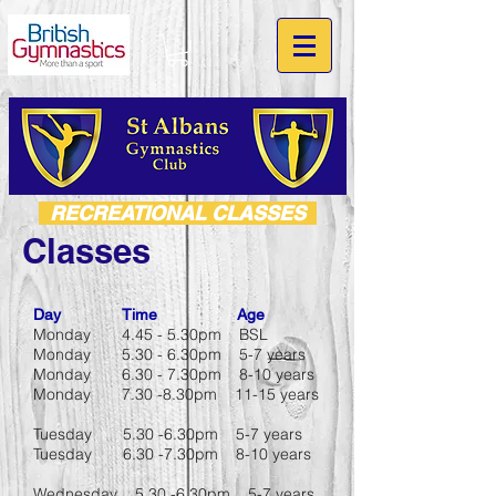
RECREATIONAL CLASSES
Classes
Day Time Age
Monday 4.45 - 5.30pm BSL
Monday 5.30 - 6.30pm 5-7 years
Monday 6.30 - 7.30pm 8-10 years
Monday 7.30 -8.30pm 11-15 years
Tuesday 5.30 -6.30pm 5-7 years
Tuesday 6.30 -7.30pm 8-10 years
Wednesday 5.30 -6.30pm 5-7 years