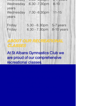
Wednesday 6.30 -7.30pm 8-10
years
Wednesday 7.30 -8.30pm 11-15
years
Friday 5.30 - 6.30pm 5-7 years
Friday 6.30 - 7.30pm 8-10 years
ABOUT OUR RECREATIONAL
CLASSES
At St Albans Gymnastics Club we
are proud of our comprehensive
recreational classes.
The classes not only encompass the
British Gymnastics Association
*
Schemes
but
Proficiency Awards
also help children to
increase
coordination, spatial
awareness, fitness and self esteem.
Each week we have a different