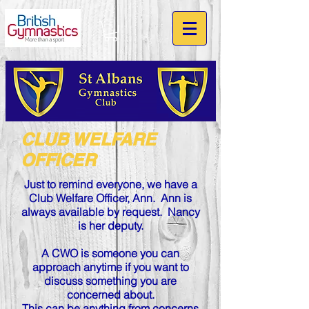
CLUB WELFARE
OFFICER
Just to remind everyone, we have a
Club Welfare Officer, Ann. Ann
is
always available by request.
Nancy
is her deputy.
A CWO is someone you can
approach anytime if you want to
discuss something you are
concerned about.
This can be anything from concerns