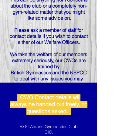
about the club or a completely non-
gym-related matter that you might
like some advice on.
Please ask a member of staff for
contact details if you wish to contact
either of our Welfare Officers.
We take the welfare of our members
extremely seriously, our CWOs are
trained by
British Gymnastics and the NSPCC
to deal with any issues you may
have.
CWO Contact details will
always be handed out freely, no
questions asked.
© St Albans Gymnastics Club
CIC.