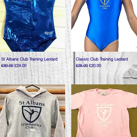
St Albans Club Training Leotard
Quick View
Classic Club Training Leotard
Quick View
Regular Price
Sale Price
Regular Price
Sale Price
£30.00
£24.00
£25.00
£20.00