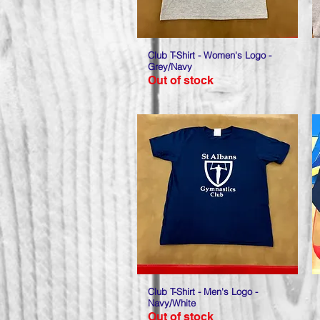
Club T-Shirt - Women's Logo -
Quick View
Grey/Navy
Out of stock
Club T-Shirt - Men's Logo -
Quick View
Navy/White
Out of stock