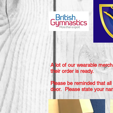
HOME
CLASSES
A lot of our wearable merch
their order is ready.
Please be reminded that all 
door. Please state your
na