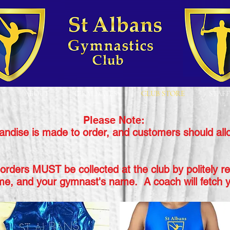
ABOUT
TERM DATES
CLUB STORE
STAFF
Please Note:
andise is made to order, and customers should all
orders MUST be collected at the club by politely r
me,
and your gymnast's name. A coach will fetch y