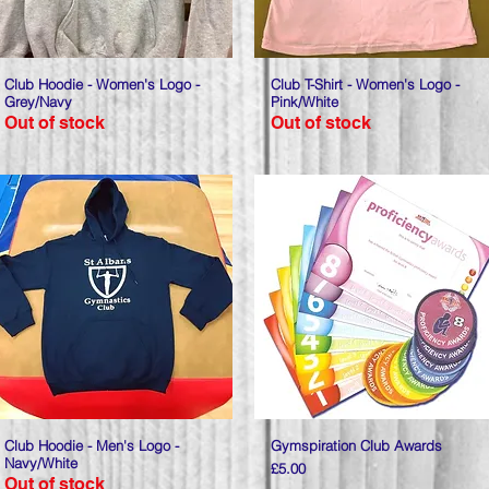
Club Hoodie - Women's Logo -
Quick View
Club T-Shirt - Women's Logo -
Quick View
Grey/Navy
Pink/White
Out of stock
Out of stock
Club Hoodie - Men's Logo -
Quick View
Gymspiration Club Awards
Quick View
Navy/White
Price
£5.00
Out of stock