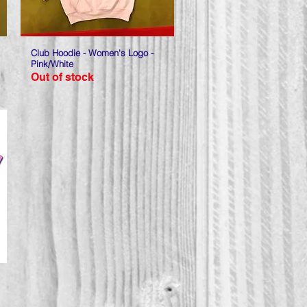
Club Hoodie - Women's Logo -
Quick View
Pink/White
Out of stock