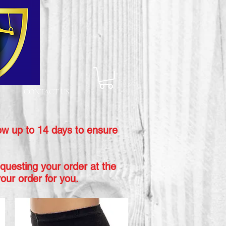
CONTACT US
ow up to 14 days to ensure
equesting your order at the
our order for you.