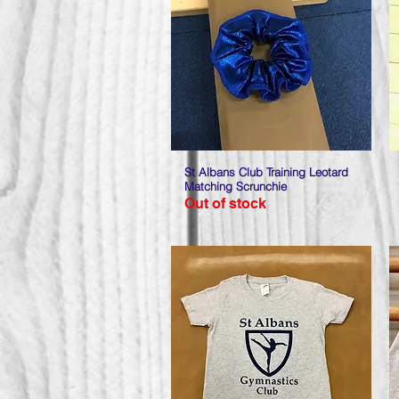
St Albans Club Training Leotard
Quick View
Matching Scrunchie
Out of stock