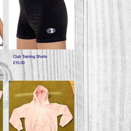
Club Training Shorts
Quick View
Price
£15.00