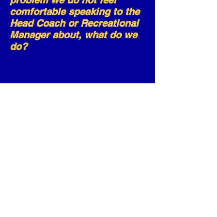
problem we do not feel
comfortable speaking to the
Head Coach or Recreational
Manager about, what do we
do?
We would hope that this type of situation
should never arise, however, if you would
like to speak to someone about an issue in
regard to your son/daughter please
contact our Welfare Officers, Nancy or Ann,
who are trained and have undergone
British Gymnastics & NSPCC Time to Listen
training, and they will help you from there.
Contact details will be freely given to
anyone who requests them, without
question.
© St Albans Gymnastics Club
CIC.
All Rights Reserved.