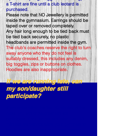
a T-shirt are fine until a club leotard is
purchased.
Please note that NO Jewellery is permitted
inside the gymnasium. Earrings should be
taped over or removed completely.
Any hair long enough to be tied back must
be tied back securely, no plastic
headbands are permitted inside the gym.
The club's coaches reserve the right to turn
away anyone who they do not feel is
suitably dressed, this includes any denim,
big toggles, zips or buttons on clothes.
Hoodies are also inappropriate.
If we are running late, can
my son/daughter still
participate?
If you arrive within the first 10 minutes of the
class, you son or daughter can still
If you arrive any later than 10
participate.
minutes we cannot allow your gymnast to
join in due to the fact you have missed
allocated warm-up time and this could lead