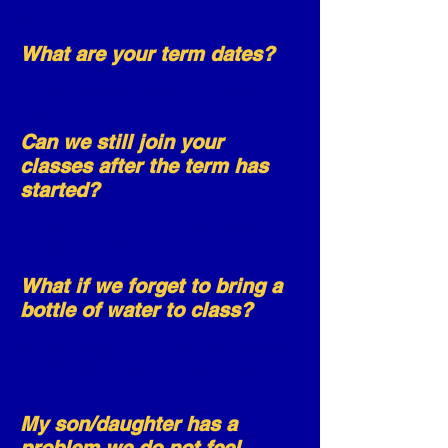
to injury.
What are your term dates?
Our term dates can be found on our
Term
Dates
page.
Can we still join your
classes after the term has
started?
Yes, you can join at any time and we will adjust
your fees accordingly.
What if we forget to bring a
bottle of water to class?
We have a supply of plastic cups intended for
emergencies only as most classes are 1 hour
long.
My son/daughter has a