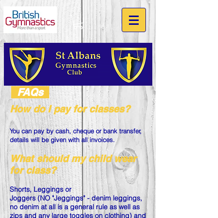
FAQs
How do I pay for classes?
You can pay by cash, cheque or bank transfer,
details will be given with all invoices.
What should my child wear
for class?
Shorts, Leggings or
Joggers (NO "Jeggings" - denim leggings,
no denim at all is a general rule as well as
zips and any large toggles on clothing) and