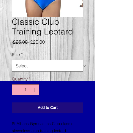
Classic Club
Training Leotard
Regular
Sale
 £25.00 
£20.00
Price
Price
Size
*
Quantity
*
Add to Cart
St Albans Gymnastics Club classic
sleeveless club training leotard.